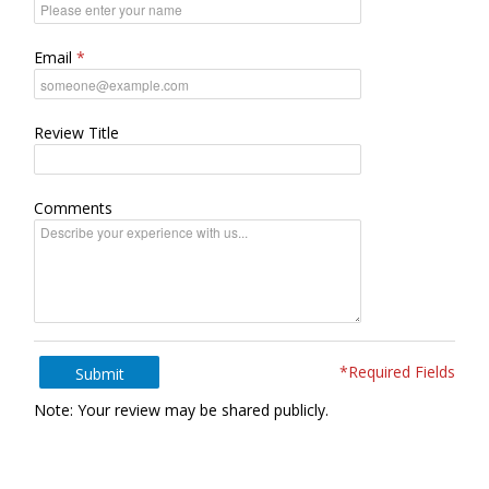
Email
Review Title
Comments
*Required Fields
Submit
Note: Your review may be shared publicly.