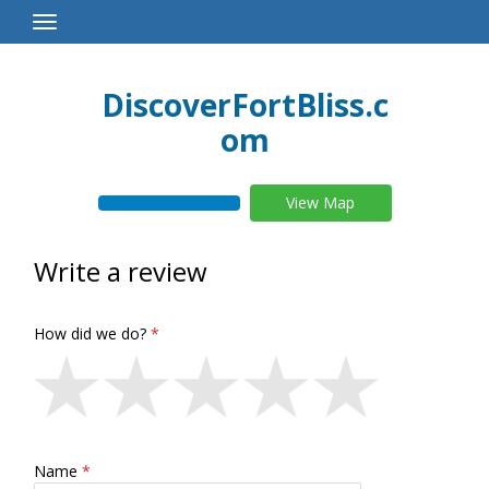
Toggle
Navigation
DiscoverFortBliss.c
om
View Map
Write a review
How did we do?
Name