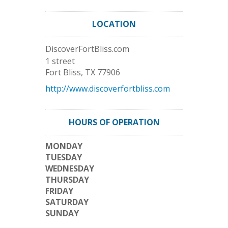
LOCATION
DiscoverFortBliss.com
1 street
Fort Bliss
,
TX
77906
http://www.discoverfortbliss.com
HOURS OF OPERATION
MONDAY
TUESDAY
WEDNESDAY
THURSDAY
FRIDAY
SATURDAY
SUNDAY