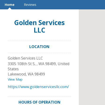
Home
Reviews
Golden Services
LLC
LOCATION
Golden Services LLC
3305 108th St S, , WA 98499, United
States
Lakewood
,
WA
98499
View Map
https://www.goldenservicesllc.com/
HOURS OF OPERATION