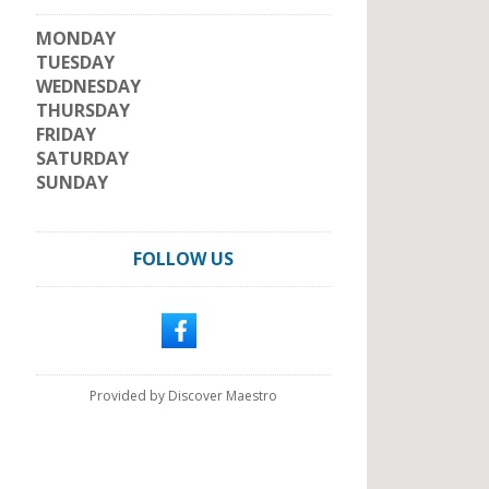
MONDAY
TUESDAY
WEDNESDAY
THURSDAY
FRIDAY
SATURDAY
SUNDAY
FOLLOW US
Provided by Discover Maestro